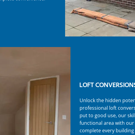
LOFT CONVERSION
Unlock the hidden poten
professional loft convers
put to good use, our ski
functional area with ou
complete every building 