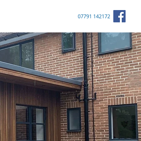
07791 142172