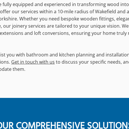
re fully equipped and experienced in transforming wood into
offer our services within a 10-mile radius of Wakefield and 
orkshire. Whether you need bespoke wooden fittings, elega
 our joinery services are tailored to your unique vision. We
tensions and loft conversions, ensuring your home truly r
ist you with bathroom and kitchen planning and installation
ions.
Get in touch with us
to discuss your specific needs, an
odate them.
OUR COMPREHENSIVE SOLUTION