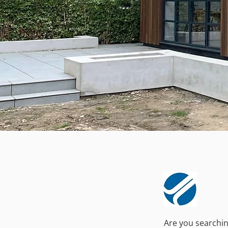
Are you searching