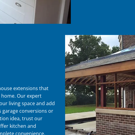
 house extensions that
g home. Our expert
our living space and add
's garage conversions or
ion idea, trust our
 offer kitchen and
omplete convenience.