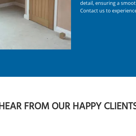
detail, ensuring a smoot
Contact us to experience
HEAR FROM OUR HAPPY CLIENT