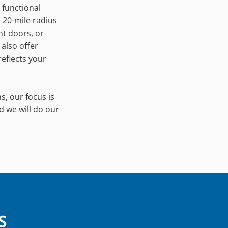
 functional
a 20-mile radius
nt doors, or
 also offer
eflects your
s, our focus is
d we will do our
S