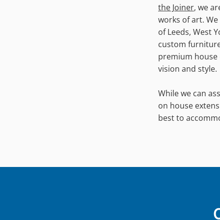
the Joiner
, we a
works of art. We 
of Leeds, West Y
custom furniture,
premium house ex
vision and style.
While we can ass
on house extens
best to accomm