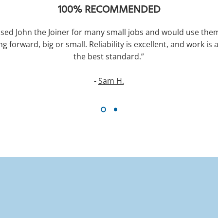
100% RECOMMENDED
used John the Joiner for many small jobs and would use the
ng forward, big or small. Reliability is excellent, and work is 
the best standard.”
-
Sam H.