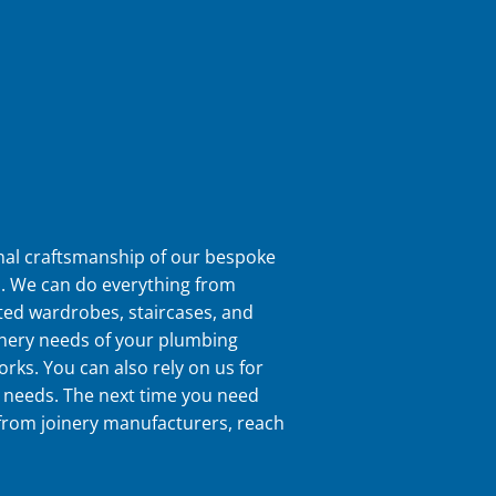
nal craftsmanship of our bespoke
s. We can do everything from
tted wardrobes, staircases, and
inery needs of your plumbing
orks. You can also rely on us for
 needs. The next time you need
 from joinery manufacturers, reach