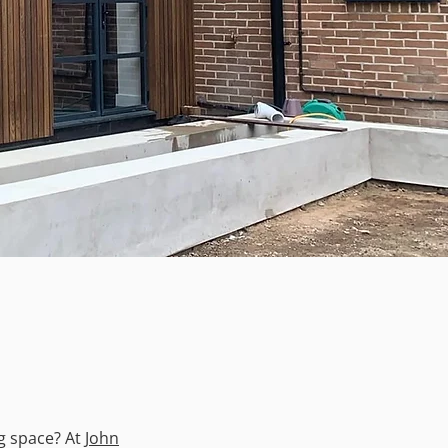
ng space? At
John