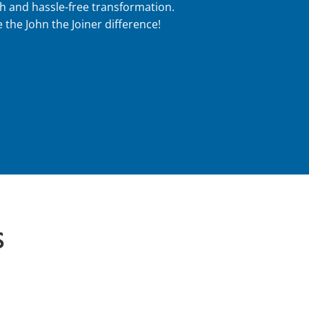
h and hassle-free transformation.
 the John the Joiner difference!
S