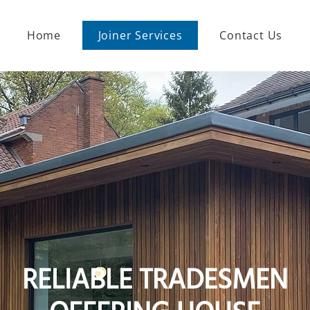
Home
Joiner Services
Contact Us
RELIABLE TRADESMEN