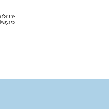
m for any
always to