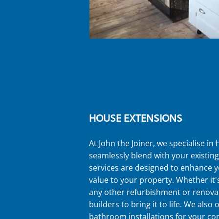
HOUSE EXTENSIONS
At John the Joiner, we specialise in
seamlessly blend with your existin
services are designed to enhance y
value to your property. Whether it
any other refurbishment or renovat
builders to bring it to life. We also
bathroom installations for your c