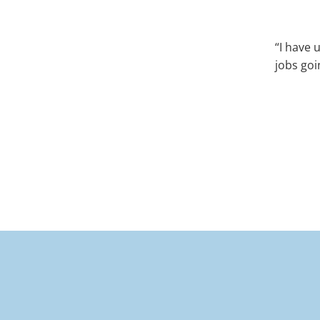
“I have 
jobs goi