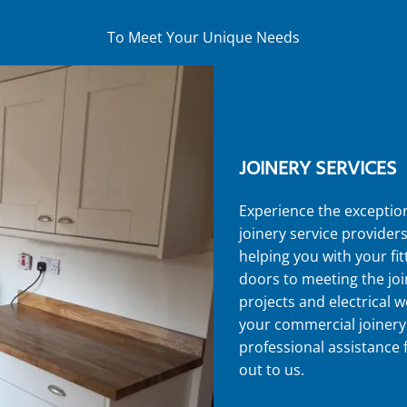
To Meet Your Unique Needs
JOINERY SERVICES
Experience the exceptio
joinery service provider
helping you with your fi
doors to meeting the jo
projects and electrical w
your commercial joinery
professional assistance
out to us.