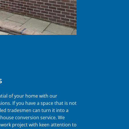
S
tial of your home with our
ions. If you have a space that is not
lled tradesmen can turn it into a
r house conversion service. We
work project with keen attention to