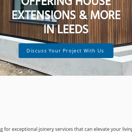
OFFERING HOUSE
EXTENSIONS & MORE
IN LEEDS
Discuss Your Project With Us
 for exceptional joinery services that can elevate your livi